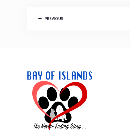
PREVIOUS