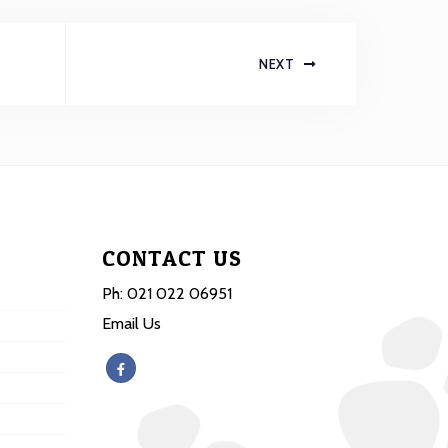
NEXT
CONTACT US
Ph:
021 022 06951
Email Us