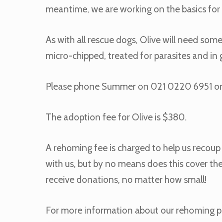
meantime, we are working on the basics for 
As with all rescue dogs, Olive will need some
micro-chipped, treated for parasites and i
Please phone Summer on 021 0220 6951 o
The adoption fee for Olive is $380.
A rehoming fee is charged to help us recoup p
with us, but by no means does this cover the
receive donations, no matter how small!
For more information about our rehoming p