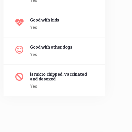
Yes
Good with kids
Yes
Good with other dogs
Yes
Is micro chipped, vaccinated
and desexed
Yes