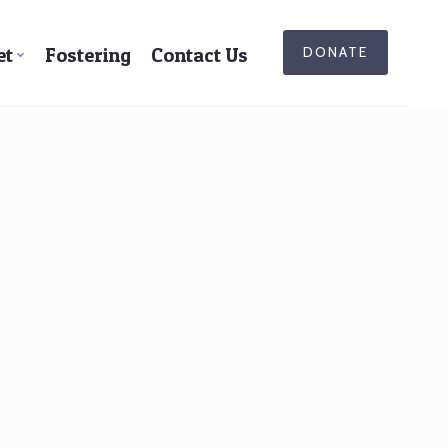
et
Fostering
Contact Us
DONATE