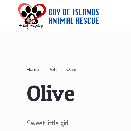
Home
Pets
Olive
Olive
Sweet little girl