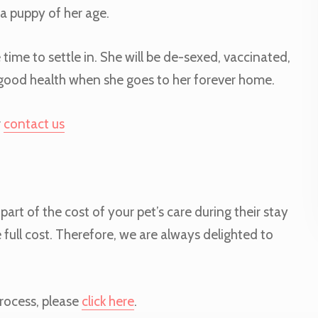
a puppy of her age.
 time to settle in. She will be de-sexed, vaccinated,
n good health when she goes to her forever home.
r
contact us
art of the cost of your pet’s care during their stay
 full cost. Therefore, we are always delighted to
rocess, please
click here
.