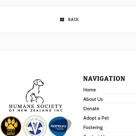
BACK
NAVIGATION
Home
About Us
Donate
Adopt a Pet
Fostering