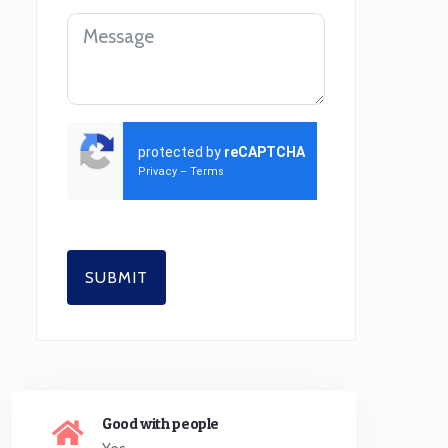
protected by
reCAPTCHA
Privacy
–
Terms
SUBMIT
Good with people