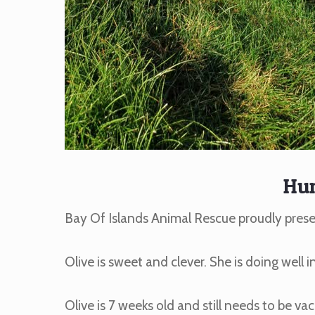
Hu
Bay Of Islands Animal Rescue proudly pres
Olive is sweet and clever. She is doing well i
Olive is 7 weeks old and still needs to be vac