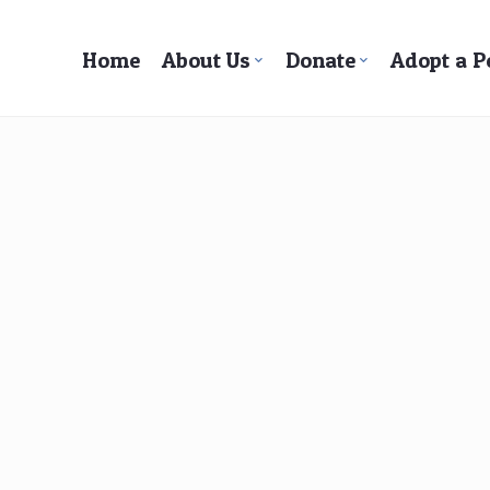
Home
About Us
Donate
Adopt a P