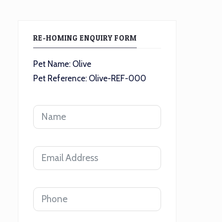
RE-HOMING ENQUIRY FORM
Pet Name: Olive
Pet Reference: Olive-REF-000