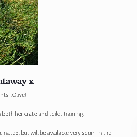
ntaway x
ents…Olive!
n both her crate and toilet training.
cinated, but will be available very soon. In the