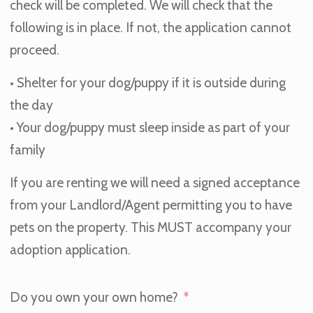
check will be completed. We will check that the
following is in place. If not, the application cannot
proceed.
• Shelter for your dog/puppy if it is outside during
the day
• Your dog/puppy must sleep inside as part of your
family
If you are renting we will need a signed acceptance
from your Landlord/Agent permitting you to have
pets on the property. This MUST accompany your
adoption application.
Do you own your own home?