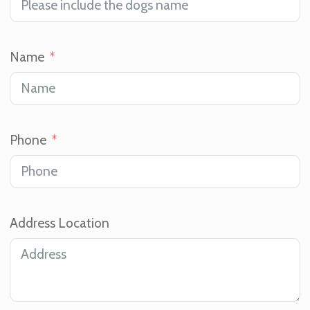
Name
Phone
Address Location