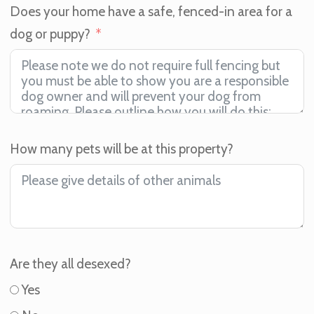
Does your home have a safe, fenced-in area for a
dog or puppy?
How many pets will be at this property?
Are they all desexed?
Yes