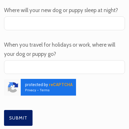
Where will your new dog or puppy sleep at night?
When you travel for holidays or work, where will
your dog or puppy go?
protected by
reCAPTCHA
Privacy
–
Terms
SUBMIT