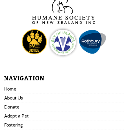
NAVIGATION
Home
About Us
Donate
Adopt a Pet
Fostering