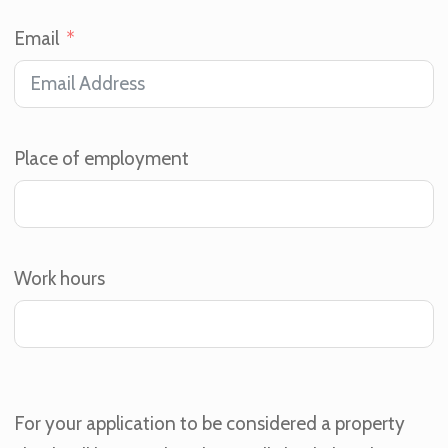
Email
Place of employment
Work hours
For your application to be considered a property