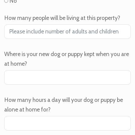
No
How many people will be living at this property?
Where is your new dog or puppy kept when you are
at home?
How many hours a day will your dog or puppy be
alone at home for?