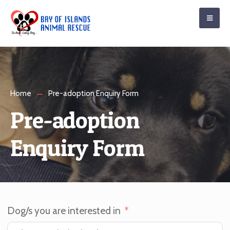
Home
Pre-adoption Enquiry Form
Pre-adoption
Enquiry Form
Dog/s you are interested in