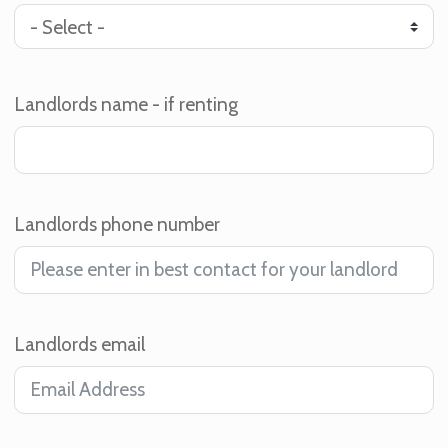
Landlords name - if renting
Landlords phone number
Landlords email