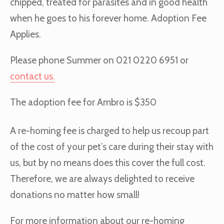
chipped, treated for parasites and in good health
when he goes to his forever home. Adoption Fee
Applies.
Please phone Summer on 021 0220 6951 or
contact us.
The adoption fee for Ambro is $350
A re-homing fee is charged to help us recoup part
of the cost of your pet’s care during their stay with
us, but by no means does this cover the full cost.
Therefore, we are always delighted to receive
donations no matter how small!
For more information about our re-homing