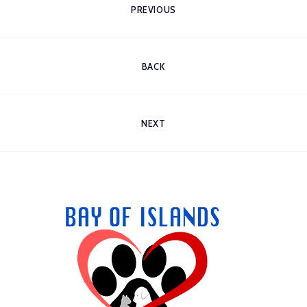
PREVIOUS
BACK
NEXT