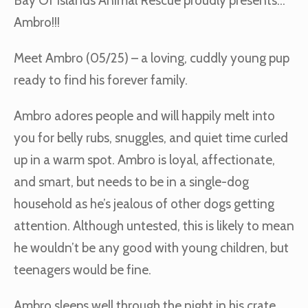
Bay Of Islands Animal Rescue proudly presents…
Ambro!!!
Meet Ambro (05/25) – a loving, cuddly young pup
ready to find his forever family.
Ambro adores people and will happily melt into
you for belly rubs, snuggles, and quiet time curled
up in a warm spot. Ambro is loyal, affectionate,
and smart, but needs to be in a single-dog
household as he’s jealous of other dogs getting
attention. Although untested, this is likely to mean
he wouldn’t be any good with young children, but
teenagers would be fine.
Ambro sleeps well through the night in his crate