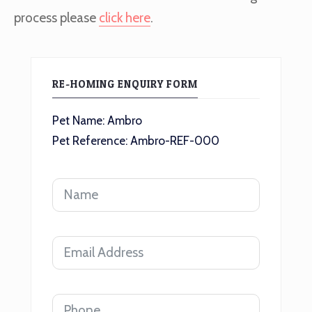
process please
click here
.
RE-HOMING ENQUIRY FORM
Pet Name: Ambro
Pet Reference: Ambro-REF-000