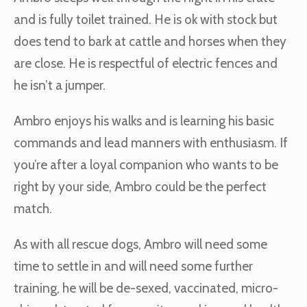
and is fully toilet trained. He is ok with stock but
does tend to bark at cattle and horses when they
are close. He is respectful of electric fences and
he isn’t a jumper.
Ambro enjoys his walks and is learning his basic
commands and lead manners with enthusiasm. If
you’re after a loyal companion who wants to be
right by your side, Ambro could be the perfect
match.
As with all rescue dogs, Ambro will need some
time to settle in and will need some further
training, he will be de-sexed, vaccinated, micro-