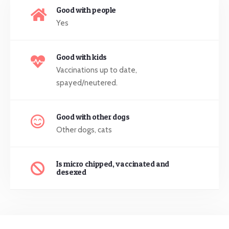
Good with people
Yes
Good with kids
Vaccinations up to date,
spayed/neutered.
Good with other dogs
Other dogs, cats
Is micro chipped, vaccinated and
desexed