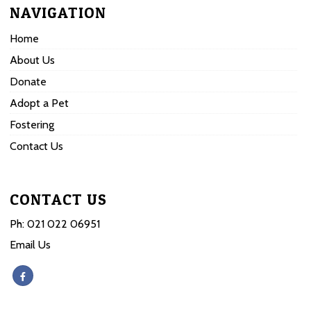
NAVIGATION
Home
About Us
Donate
Adopt a Pet
Fostering
Contact Us
CONTACT US
Ph:
021 022 06951
Email Us