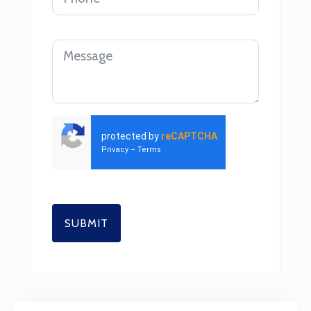
protected by
reCAPTCHA
Privacy
–
Terms
SUBMIT