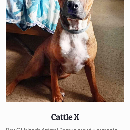
Cattle X