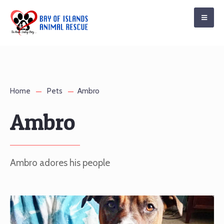
Home
Pets
Ambro
Ambro
Ambro adores his people