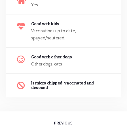
Yes
Good with kids
Vaccinations up to date,
spayed/neutered.
Good with other dogs
Other dogs, cats
Is micro chipped, vaccinated and
desexed
PREVIOUS