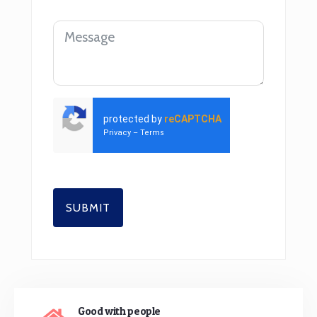
protected by
reCAPTCHA
Privacy
–
Terms
SUBMIT
Good with people