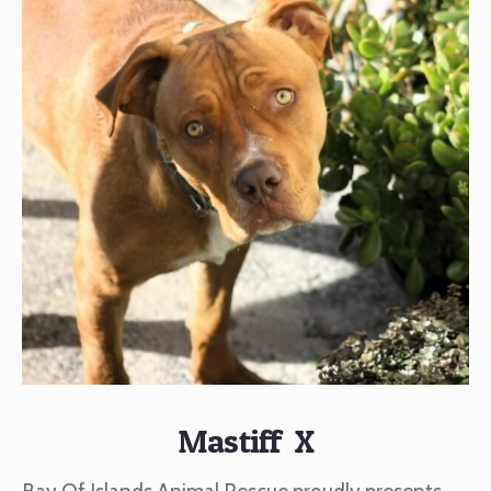
Mastiff X