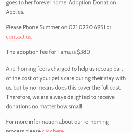
goes to her forever home. Adoption Donation
Applies.
Please Phone Summer on 021 0220 6951 or
contact us.
The adoption fee for Tama is $380
A re-homing fee is charged to help us recoup part
of the cost of your pet’s care during their stay with
us, but by no means does this cover the full cost.
Therefore, we are always delighted to receive
donations no matter how small!
For more information about our re-homing
process please
click here
.