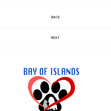
BACK
NEXT