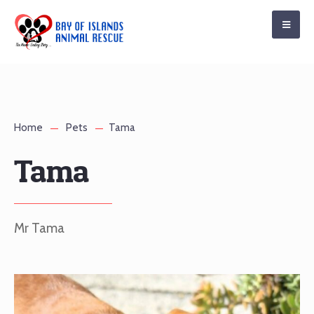
Home
Pets
Tama
Tama
Mr Tama