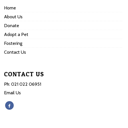
Home
About Us
Donate
Adopt a Pet
Fostering
Contact Us
CONTACT US
Ph:
021 022 06951
Email Us