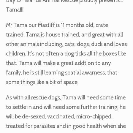
Bay Of Islands Animal Rescue proudly presents…
Tama!!!
Mr Tama our Mastiff is 11 months old, crate
trained. Tama is house trained, and great with all
other animals including, cats, dogs, duck and loves
children, It’s not often a dog ticks all the boxes like
that. Tama will make a great addtion to any
family, he is still learning spatial awarness, that
some things like a bit of space.
As with all rescue dogs, Tama will need some time
to settle in and will need some further training, he
will be de-sexed, vaccinated, micro-chipped,
treated for parasites and in good health when she