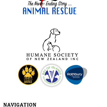
NAVIGATION