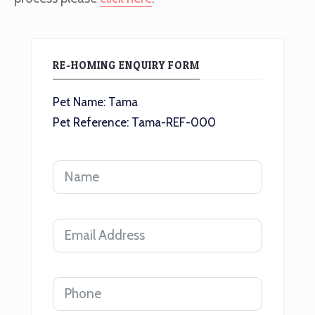
RE-HOMING ENQUIRY FORM
Pet Name: Tama
Pet Reference: Tama-REF-000