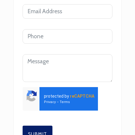
protected by
reCAPTCHA
Privacy
–
Terms
SUBMIT