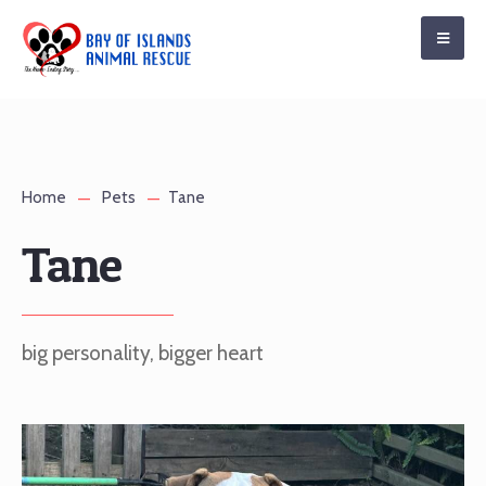
Home
Pets
Tane
Tane
big personality, bigger heart