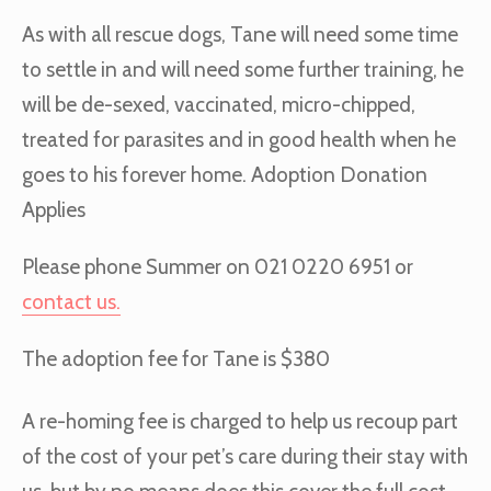
As with all rescue dogs, Tane will need some time
to settle in and will need some further training, he
will be de-sexed, vaccinated, micro-chipped,
treated for parasites and in good health when he
goes to his forever home. Adoption Donation
Applies
Please phone Summer on 021 0220 6951 or
contact us.
The adoption fee for Tane is $380
A re-homing fee is charged to help us recoup part
of the cost of your pet’s care during their stay with