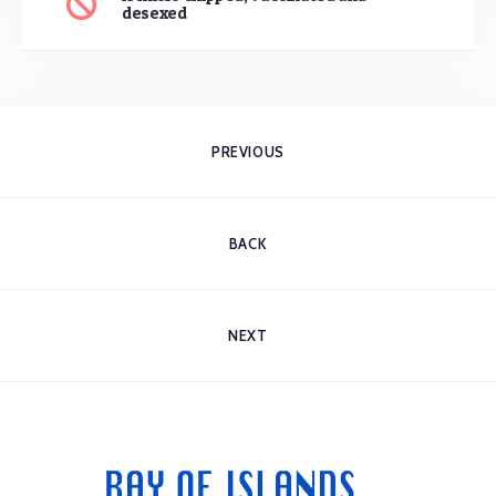
desexed
PREVIOUS
BACK
NEXT