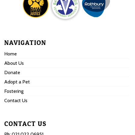
NAVIGATION
Home
About Us
Donate
Adopt a Pet
Fostering
Contact Us
CONTACT US
Ph:
021 022 06951