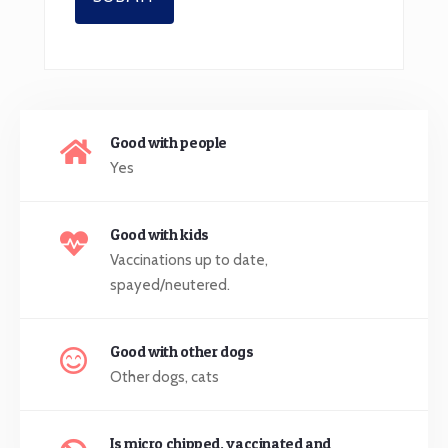
Good with people
Yes
Good with kids
Vaccinations up to date,
spayed/neutered.
Good with other dogs
Other dogs, cats
Is micro chipped, vaccinated and