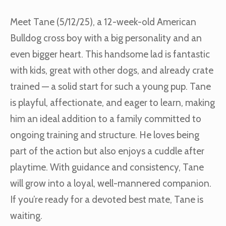
Meet Tane (5/12/25), a 12-week-old American
Bulldog cross boy with a big personality and an
even bigger heart. This handsome lad is fantastic
with kids, great with other dogs, and already crate
trained — a solid start for such a young pup. Tane
is playful, affectionate, and eager to learn, making
him an ideal addition to a family committed to
ongoing training and structure. He loves being
part of the action but also enjoys a cuddle after
playtime. With guidance and consistency, Tane
will grow into a loyal, well-mannered companion.
If you’re ready for a devoted best mate, Tane is
waiting.