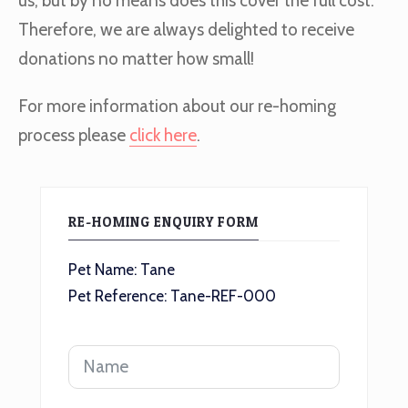
us, but by no means does this cover the full cost.
Therefore, we are always delighted to receive
donations no matter how small!
For more information about our re-homing
process please
click here
.
RE-HOMING ENQUIRY FORM
Pet Name: Tane
Pet Reference: Tane-REF-000