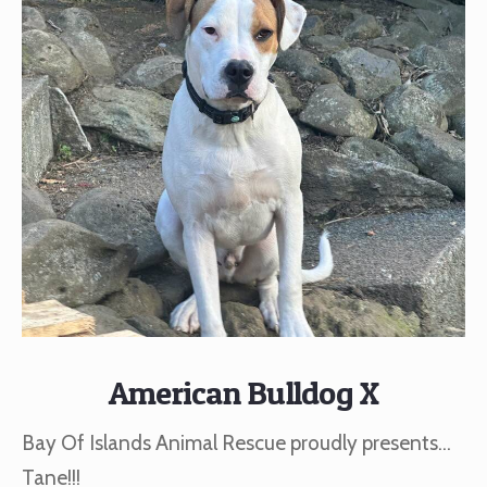
American Bulldog X
Bay Of Islands Animal Rescue proudly presents…
Tane!!!